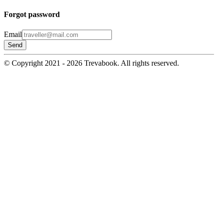
Forgot password
Email
© Copyright 2021 - 2026 Trevabook. All rights reserved.