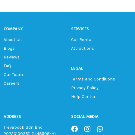
COMPANY
SERVICES
About Us
Car Rental
Blogs
Attractions
Reviews
FAQ
LEGAL
Our Team
Terms and Conditions
Careers
Privacy Policy
Help Center
ADDRESS
SOCIAL MEDIA
Trevabook Sdn Bhd
202201002811 (1448508-H)