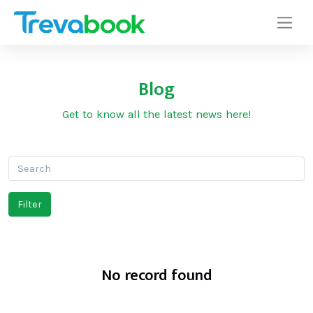
Blog
Get to know all the latest news here!
No record found