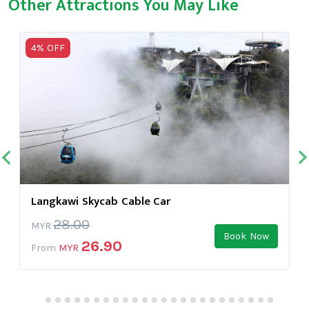
Other Attractions You May Like
4% OFF
Langkawi Skycab Cable Car
28.00
MYR
Book Now
26.90
From
MYR