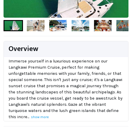
Overview
Immerse yourself in a luxurious experience on our
Langkawi Premium Cruise, perfect for making
unforgettable memories with your family, friends, or that
special someone. This isn't just any cruise; it's a Langkawi
sunset cruise that promises a magical journey through
the stunning landscapes of this beautiful archipelago. As
you board the cruise vessel, get ready to be awestruck by
Langkawi's natural splendors. Gaze at the vibrant
turquoise waters and the lush green islands that define
this incre...
show more