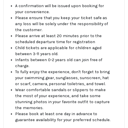
A confirmation will be issued upon booking for
your convenience.
Please ensure that you keep your ticket safe as
any loss will be solely under the responsibility of
the customer.
Please arrive at least 20 minutes prior to the
scheduled departure time for registration
Child tickets are applicable for children aged
between 3-11 years old.
Infants between 0-2 years old can join free of
charge.
To fully enjoy the experience, don't forget to bring
your swimming gear, sunglasses, sunscreen, hat
or scarf, camera, personal toiletries, and towel.
Wear comfortable sandals or slippers to make
the most of your experience, and take some
stunning photos in your favorite outfit to capture
the memories.
Please book at least one day in advance to
guarantee availability for your preferred schedule.