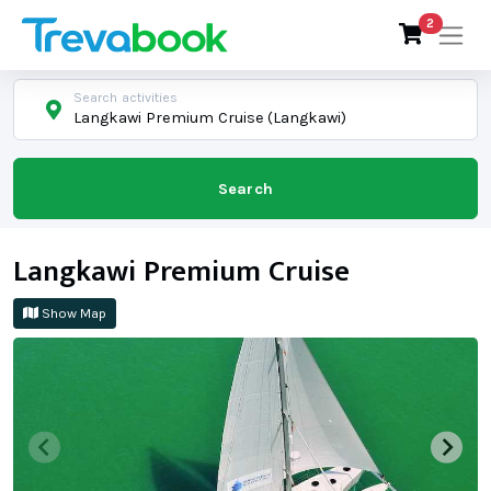
2
Search activities
Langkawi Premium Cruise (Langkawi)
Search
Langkawi Premium Cruise
Show Map