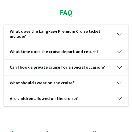
FAQ
What does the Langkawi Premium Cruise ticket
include?
What time does the cruise depart and return?
Can I book a private cruise for a special occasion?
What should I wear on the cruise?
Are children allowed on the cruise?