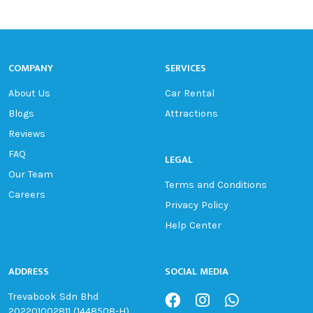
COMPANY
SERVICES
About Us
Car Rental
Blogs
Attractions
Reviews
FAQ
LEGAL
Our Team
Terms and Conditions
Careers
Privacy Policy
Help Center
ADDRESS
SOCIAL MEDIA
Trevabook Sdn Bhd
202201002811 (1448508-H)