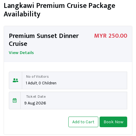
Langkawi Premium Cruise Package
Availability
Premium Sunset Dinner
MYR 250.00
Cruise
View Details
No of Visitors
Ticket Date