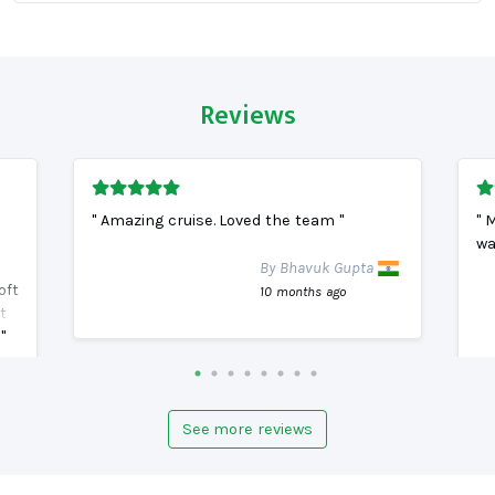
Reviews
" Amazing cruise. Loved the team "
" 
wa
By Bhavuk Gupta
oft
10 months ago
t
"
See more reviews