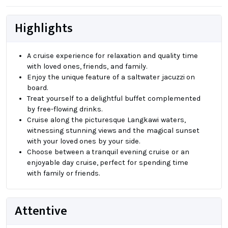
Highlights
A cruise experience for relaxation and quality time
with loved ones, friends, and family.
Enjoy the unique feature of a saltwater jacuzzi on
board.
Treat yourself to a delightful buffet complemented
by free-flowing drinks.
Cruise along the picturesque Langkawi waters,
witnessing stunning views and the magical sunset
with your loved ones by your side.
Choose between a tranquil evening cruise or an
enjoyable day cruise, perfect for spending time
with family or friends.
Attentive